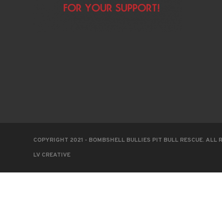
COPYRIGHT 2021 - BOMBSHELL BULLIES PIT BULL RESCUE. ALL 
LV CREATIVE