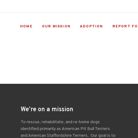
HOME
OUR MISSION
ADOPTION
REPORT FO
We’re on a mission
To rescue, rehabilitate, and re-home dogs
identified primarily as American Pit Bull Terriers
and American Staffordshire Terriers. Our goal is to