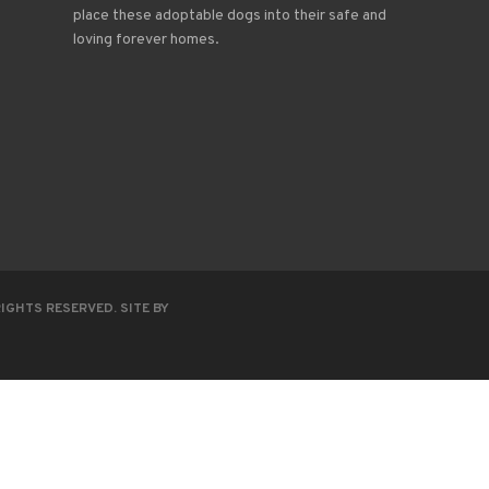
place these adoptable dogs into their safe and
loving forever homes.
RIGHTS RESERVED. SITE BY