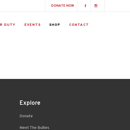
DONATE NOW
R DUTY
EVENTS
SHOP
CONTACT
Explore
Donate
Meet The Bullies