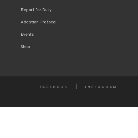
Report for Duty
Adoption Protocol
Events
Shop
FACEBOOK
INSTAGRAM