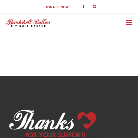
DONATE NOW