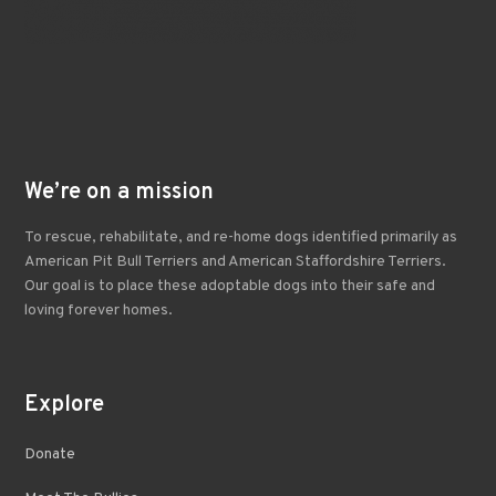
We’re on a mission
To rescue, rehabilitate, and re-home dogs identified primarily as
American Pit Bull Terriers and American Staffordshire Terriers.
Our goal is to place these adoptable dogs into their safe and
loving forever homes.
Explore
Donate