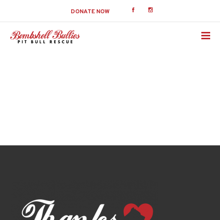
DONATE NOW