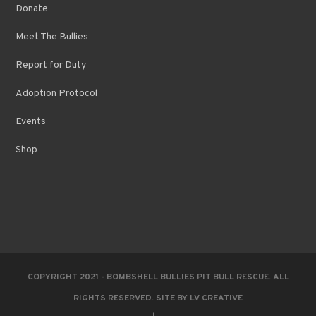
Donate
Meet The Bullies
Report for Duty
Adoption Protocol
Events
Shop
COPYRIGHT 2021 - BOMBSHELL BULLIES PIT BULL RESCUE. ALL
RIGHTS RESERVED. SITE BY
LV CREATIVE