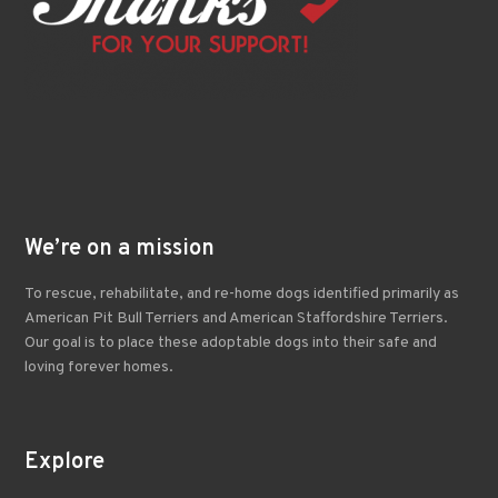
We’re on a mission
To rescue, rehabilitate, and re-home dogs identified primarily as
American Pit Bull Terriers and American Staffordshire Terriers.
Our goal is to place these adoptable dogs into their safe and
loving forever homes.
Explore