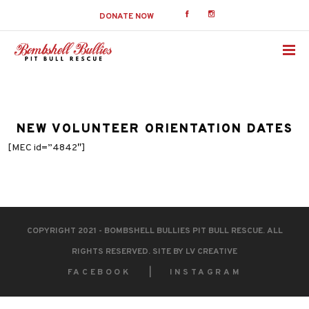
DONATE NOW
NEW VOLUNTEER ORIENTATION DATES
[MEC id=”4842″]
COPYRIGHT 2021 - BOMBSHELL BULLIES PIT BULL RESCUE. ALL
RIGHTS RESERVED. SITE BY
LV CREATIVE
FACEBOOK
INSTAGRAM